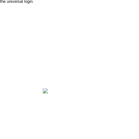
the universal login.