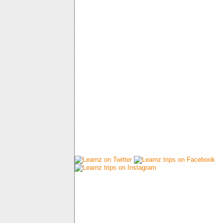
Connect with us