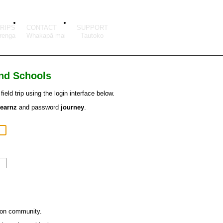
TRIPS
CONTACT
SUPPORT
and Schools
eld trip using the login interface below.
learnz
and password
journey
.
ion community.