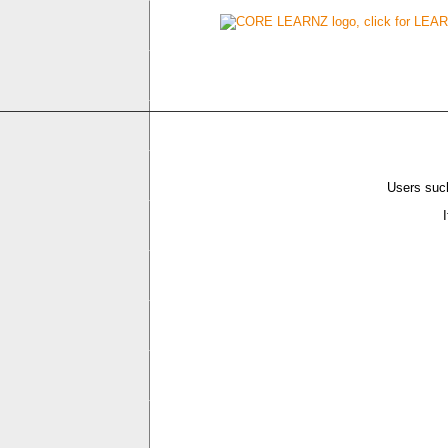
Users such