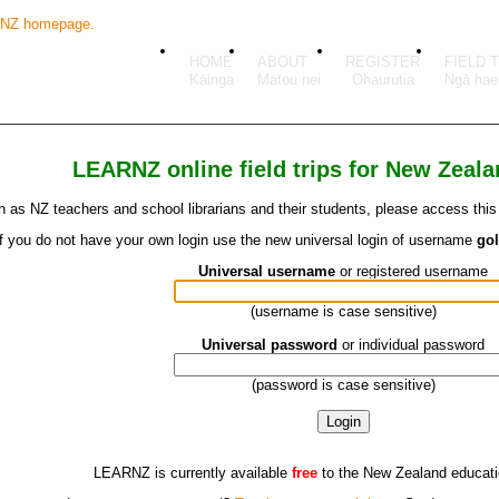
HOME
ABOUT
REGISTER
FIELD 
LEARNZ online field trips for New Zeal
 as NZ teachers and school librarians and their students, please access this fi
If you do not have your own login use the new universal login of username
go
Universal username
or registered username
(username is case sensitive)
Universal password
or individual password
(password is case sensitive)
LEARNZ is currently available
free
to the New Zealand educat