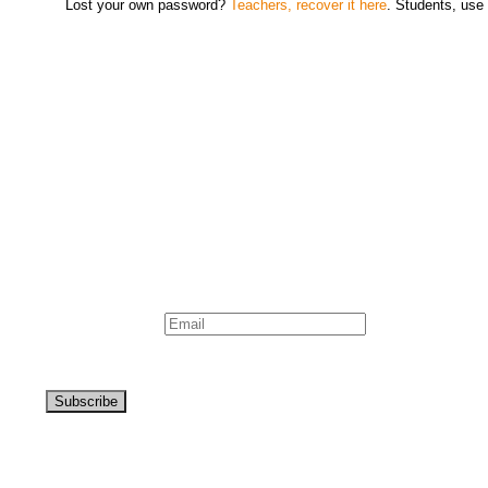
Lost your own password?
Teachers, recover it here
. Students, use 
Newsletter
Signup